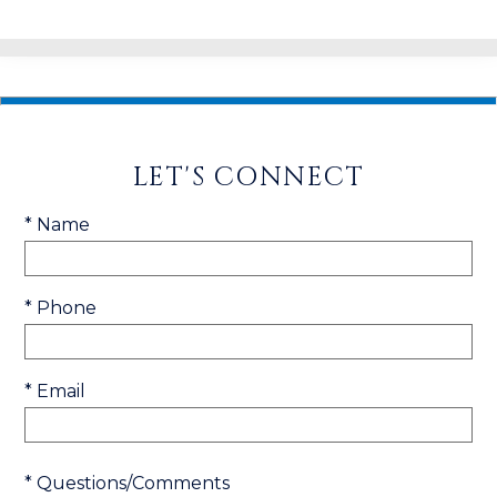
LET'S CONNECT
* Name
* Phone
* Email
* Questions/Comments