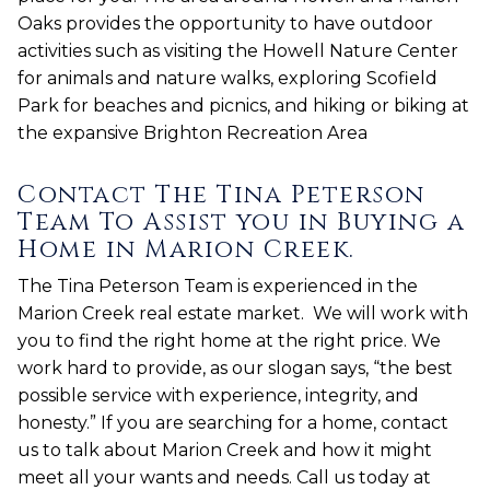
Oaks provides the opportunity to have outdoor
activities such as visiting the Howell Nature Center
for animals and nature walks, exploring Scofield
Park for beaches and picnics, and hiking or biking at
the expansive Brighton Recreation Area
Contact The Tina Peterson
Team To Assist you in Buying a
Home in Marion Creek.
The Tina Peterson Team is experienced in the
Marion Creek real estate market. We will work with
you to find the right home at the right price. We
work hard to provide, as our slogan says, “the best
possible service with experience, integrity, and
honesty.” If you are searching for a home, contact
us to talk about Marion Creek and how it might
meet all your wants and needs. Call us today at