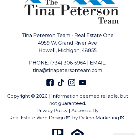
Tina Peterson Team - Real Estate One
4959 W. Grand River Ave
Howell, Michigan, 48855
PHONE:
(734) 306-5964
|
EMAIL:
tina@tinapetersonteam.com
Copyright © 2026 | Information deemed reliable, but
not guaranteed.
Privacy Policy
|
Accessibility
Real Estate Web Design
by
Dakno Marketing
.