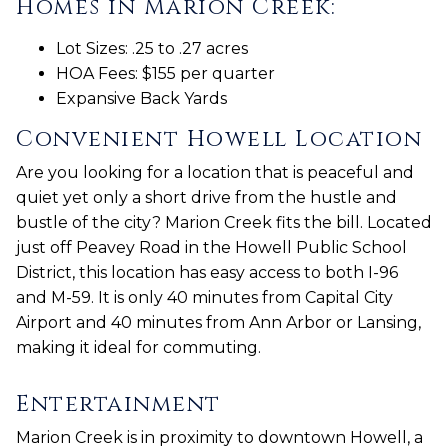
Homes in Marion Creek:
Lot Sizes: .25 to .27 acres
HOA Fees: $155 per quarter
Expansive Back Yards
Convenient Howell Location
Are you looking for a location that is peaceful and
quiet yet only a short drive from the hustle and
bustle of the city? Marion Creek fits the bill. Located
just off Peavey Road in the Howell Public School
District, this location has easy access to both I-96
and M-59. It is only 40 minutes from Capital City
Airport and 40 minutes from Ann Arbor or Lansing,
making it ideal for commuting.
Entertainment
Marion Creek is in proximity to downtown Howell, a