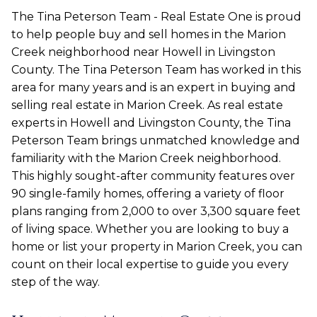
The Tina Peterson Team - Real Estate One is proud
to help people buy and sell homes in the Marion
Creek neighborhood near Howell in Livingston
County. The Tina Peterson Team has worked in this
area for many years and is an expert in buying and
selling real estate in Marion Creek. As real estate
experts in Howell and Livingston County, the Tina
Peterson Team brings unmatched knowledge and
familiarity with the Marion Creek neighborhood.
This highly sought-after community features over
90 single-family homes, offering a variety of floor
plans ranging from 2,000 to over 3,300 square feet
of living space. Whether you are looking to buy a
home or list your property in Marion Creek, you can
count on their local expertise to guide you every
step of the way.