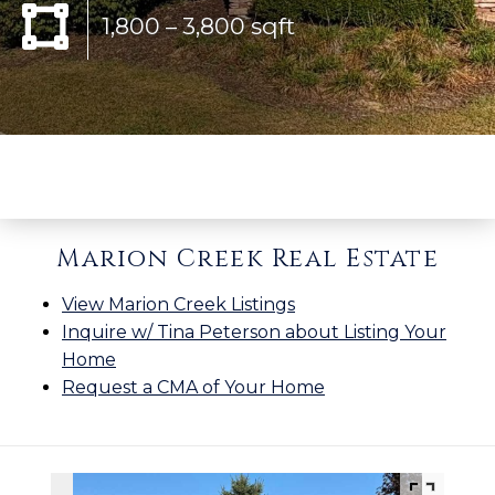
1,800 – 3,800 sqft
Marion Creek Real Estate
View Marion Creek Listings
Inquire w/ Tina Peterson about Listing Your
Home
Request a CMA of Your Home