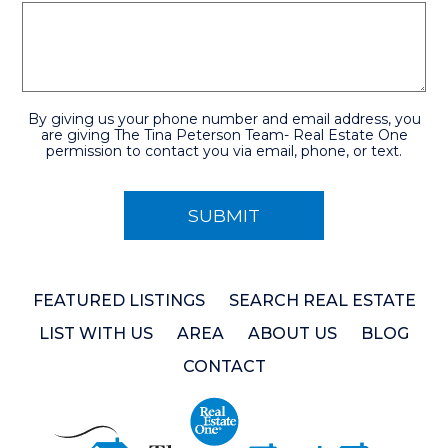
By giving us your phone number and email address, you
are giving The Tina Peterson Team- Real Estate One
permission to contact you via email, phone, or text.
FEATURED LISTINGS
SEARCH REAL ESTATE
LIST WITH US
AREA
ABOUT US
BLOG
CONTACT