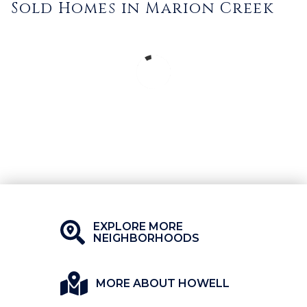
Sold Homes in Marion Creek
EXPLORE MORE
NEIGHBORHOODS
MORE ABOUT HOWELL