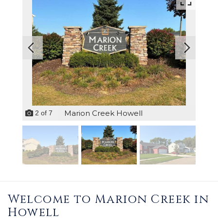
Marion Creek Howell
2
of
7
Welcome to Marion Creek in
Howell