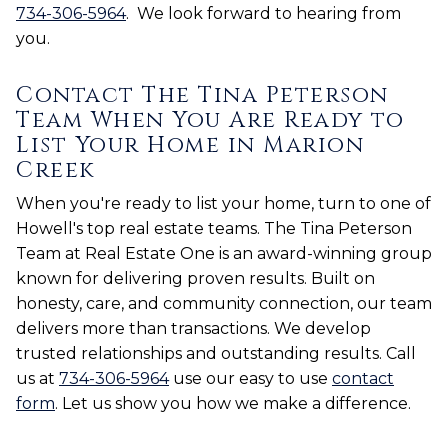
734-306-5964
. We look forward to hearing from
you.
Contact The Tina Peterson
Team When You Are Ready to
List Your Home in Marion
Creek
When you're ready to list your home, turn to one of
Howell's top real estate teams. The Tina Peterson
Team at Real Estate One is an award-winning group
known for delivering proven results. Built on
honesty, care, and community connection, our team
delivers more than transactions. We develop
trusted relationships and outstanding results. Call
us at
734-306-5964
use our easy to use
contact
form
. Let us show you how we make a difference.