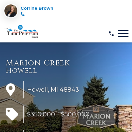
Corrine Brown
Open main menu
Marion Creek
Howell
Howell, MI 48843
$350,000 – $500,000