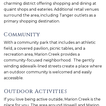
charming district offering shopping and dining at
quaint shops and eateries. Additional retail venues
surround the area, including Tanger outlets as a
primary shopping destination.
Community
With a community park that includes an athletic
field, a covered pavilion, picnic tables, and a
recreation area, Marion Creek provides a
community-focused neighborhood. The gently
winding sidewalk-lined streets create a place where
an outdoor community is welcomed and easily
accessible.
Outdoor Activities
If you love being active outside, Marion Creek is the
place for you. The area around Howell and Marion