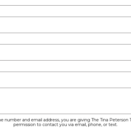
ne number and email address, you are giving The Tina Peterson
permission to contact you via email, phone, or text.