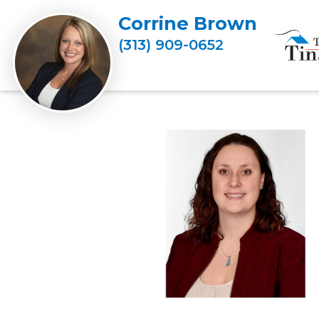
Corrine Brown
(313) 909-0652