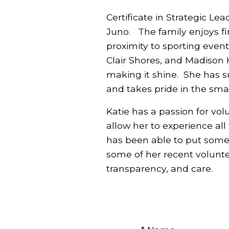
Certificate in Strategic Le
Juno. The family enjoys fi
proximity to sporting event
Clair Shores, and Madison 
making it shine. She has su
and takes pride in the sma
Katie has a passion for vol
allow her to experience all
has been able to put some
some of her recent voluntee
transparency, and care.