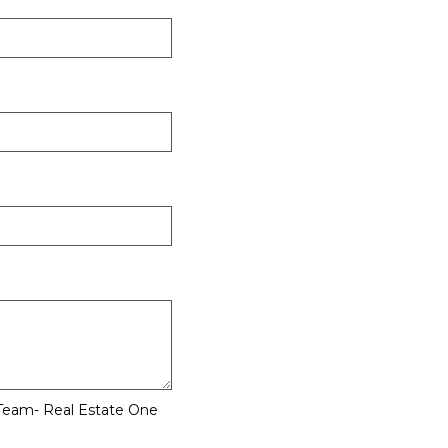
 Team- Real Estate One