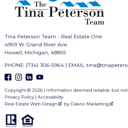
Tina Peterson Team - Real Estate One
4959 W. Grand River Ave
Howell, Michigan, 48855
PHONE:
(734) 306-5964
|
EMAIL:
tina@tinapeter
Copyright © 2026 | Information deemed reliable, but no
Privacy Policy
|
Accessibility
Real Estate Web Design
by
Dakno Marketing
.