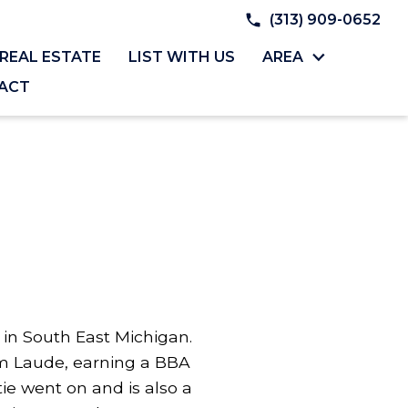
(313) 909-0652
REAL ESTATE
LIST WITH US
AREA
ACT
y in South East Michigan.
 Laude, earning a BBA
e went on and is also a