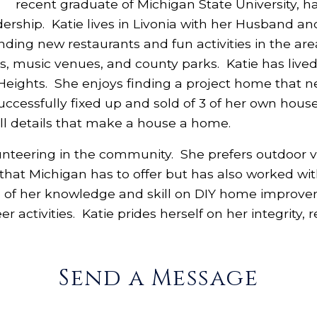
recent graduate of Michigan State University, 
adership. Katie lives in Livonia with her Husband a
nding new restaurants and fun activities in the are
s, music venues, and county parks. Katie has lived i
Heights. She enjoys finding a project home that ne
ccessfully fixed up and sold of 3 of her own house
ll details that make a house a home.
unteering in the community. She prefers outdoor vo
 that Michigan has to offer but has also worked wit
 of her knowledge and skill on DIY home improvem
r activities. Katie prides herself on her integrity, 
Send a Message