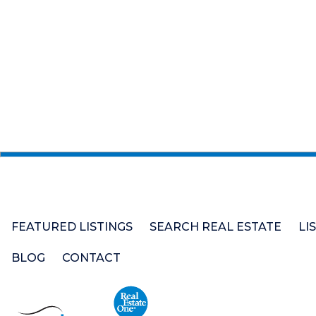
FEATURED LISTINGS
SEARCH REAL ESTATE
LI
BLOG
CONTACT