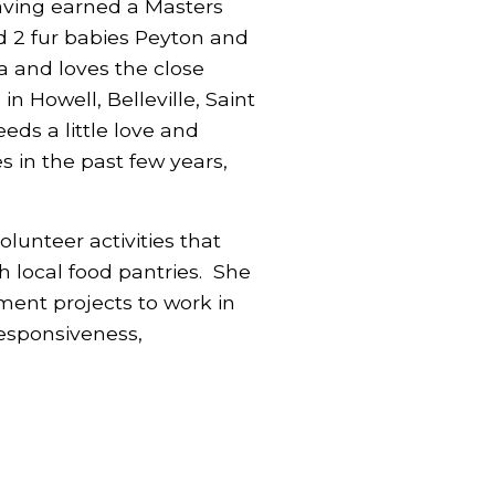
having earned a Masters
nd 2 fur babies Peyton and
a and loves the close
n Howell, Belleville, Saint
eds a little love and
s in the past few years,
lunteer activities that
h local food pantries. She
ent projects to work in
responsiveness,