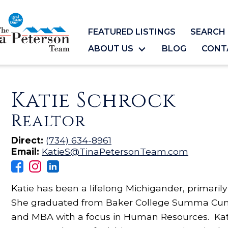
FEATURED LISTINGS
SEARCH 
ABOUT US
BLOG
CONT
Katie Schrock
Realtor
Direct:
(734) 634-8961
Email:
KatieS@TinaPetersonTeam.com
Katie has been a lifelong Michigander, primaril
She graduated from Baker College Summa Cum
and MBA with a focus in Human Resources. Kati