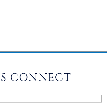
'S CONNECT