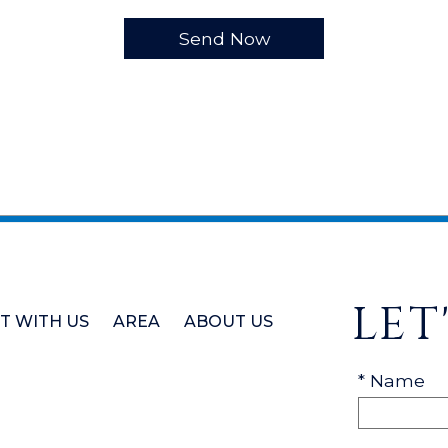
LET
ST WITH US
AREA
ABOUT US
* Name