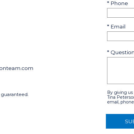
* Phone
* Email
* Questi
sonteam.com
By giving us
t guaranteed.
Tina Peterso
email, phone,