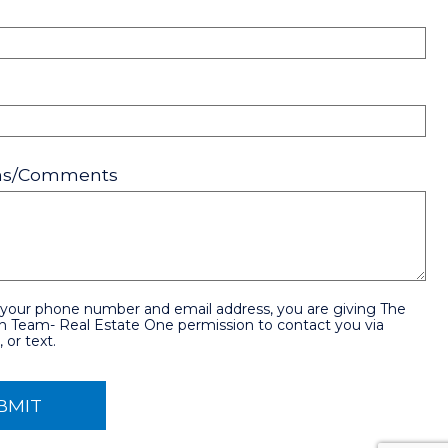
ons/Comments
 your phone number and email address, you are giving The
n Team- Real Estate One permission to contact you via
 or text.