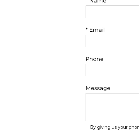
* Name
* Email
Phone
Message
By giving us your pho