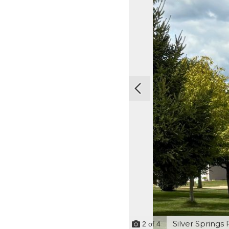
Silver Springs 
2
of
4