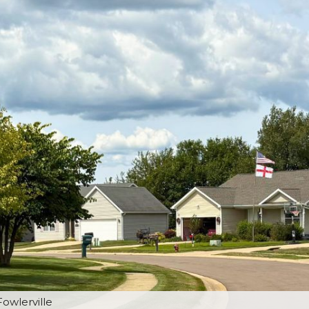
Fowlerville