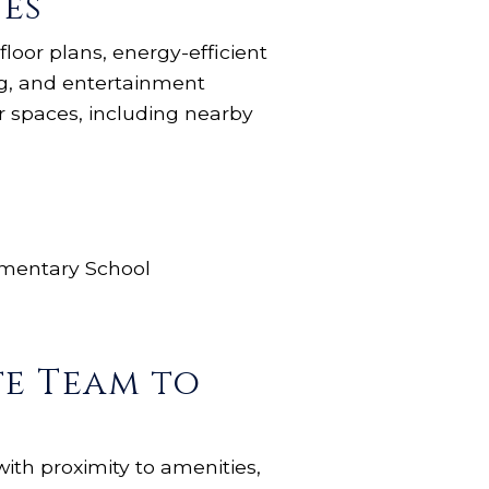
es
loor plans, energy-efficient
ng, and entertainment
r spaces, including nearby
ementary School
te Team to
with proximity to amenities,