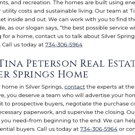
nts, and recreation. The homes are built using ene
 utility costs and sustainable living. Our team at 
et inside and out. We can work with you to find th
e, as our slogan says, “the best possible service wi
g for a home, contact us to talk about Silver Sprin
 Call us today at
734-306-5964
Tina Peterson Real Esta
ver Springs Home
ur home in Silver Springs,
contact
the experts at the
ve, you deserve a team who will advertise your h
it to prospective buyers, negotiate the purchase c
necessary paperwork, and supervise the closing. Our
you need–from beginning to the end. We can help
ntial buyers. Call us today at
734-306-5964
or com