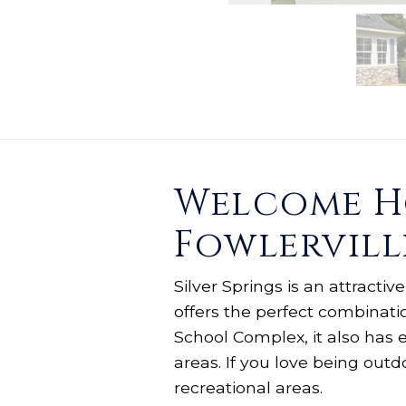
Welcome Ho
Fowlervill
Silver Springs is an attracti
offers the perfect combinati
School Complex, it also has 
areas. If you love being out
recreational areas.