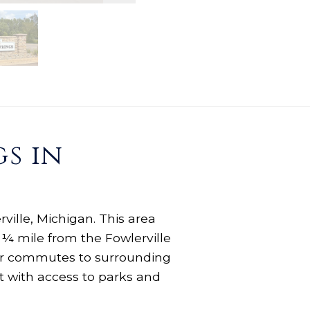
s in
ville, Michigan. This area
 ¼ mile from the Fowlerville
your commutes to surrounding
t with access to parks and