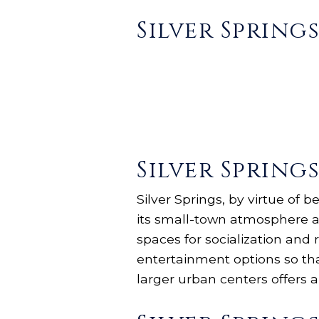
Silver Spring
Silver Spring
Silver Springs, by virtue of 
its small-town atmosphere an
spaces for socialization and r
entertainment options so th
larger urban centers offers a