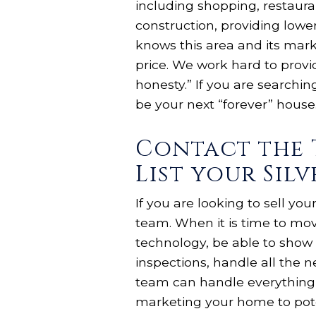
including shopping, restaura
construction, providing lower
knows this area and its mark
price. We work hard to provid
honesty.” If you are searchin
be your next “forever” house.
Contact the 
List your Sil
If you are looking to sell yo
team. When it is time to mo
technology, be able to show 
inspections, handle all the 
team can handle everything 
marketing your home to pote