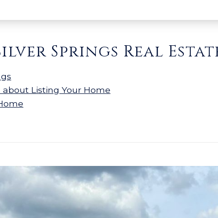
Silver Springs Real Estat
ngs
n about Listing Your Home
 Home