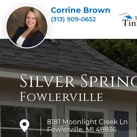
Corrine Brown
(313) 909-0652
Silver Sprin
Fowlerville
8181 Moonlight Creek Ln
Fowlerville, MI 48836