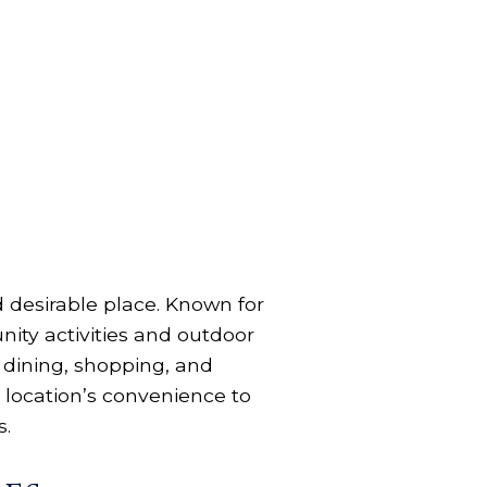
nd desirable place. Known for
ity activities and outdoor
of dining, shopping, and
 location’s convenience to
s.