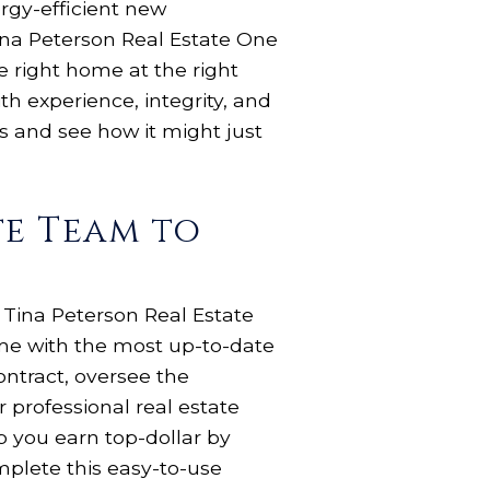
rgy-efficient new
Tina Peterson Real Estate One
e right home at the right
th experience, integrity, and
gs and see how it might just
te Team to
 Tina Peterson Real Estate
ome with the most up-to-date
ontract, oversee the
 professional real estate
 you earn top-dollar by
plete this easy-to-use