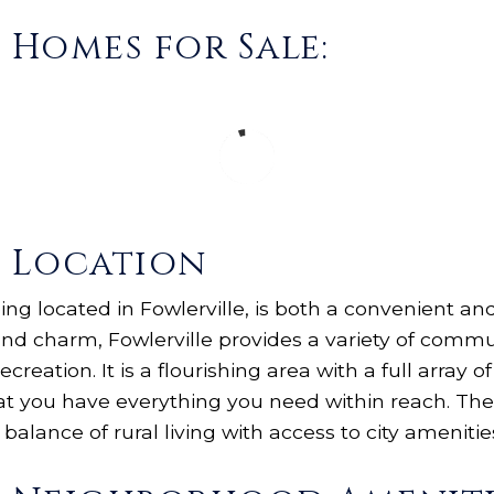
s Homes for Sale:
s Location
being located in Fowlerville, is both a convenient a
d charm, Fowlerville provides a variety of commun
ecreation. It is a flourishing area with a full array 
at you have everything you need within reach. The
 balance of rural living with access to city amenitie