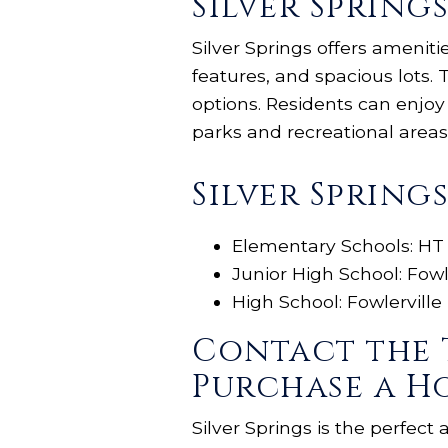
Silver Sprin
Silver Springs offers amenit
features, and spacious lots
options. Residents can enjo
parks and recreational areas
Silver Spring
Elementary Schools: HT
Junior High School: Fowl
High School: Fowlerville
Contact the 
Purchase a Ho
Silver Springs is the perfect