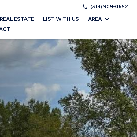
(313) 909-0652
REAL ESTATE
LIST WITH US
AREA
ACT