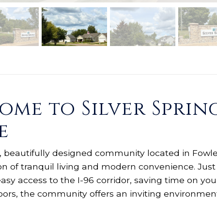
me to Silver Spring
e
ve, beautifully designed community located in Fowler
on of tranquil living and modern convenience. Just
easy access to the I-96 corridor, saving time on 
doors, the community offers an inviting environmen