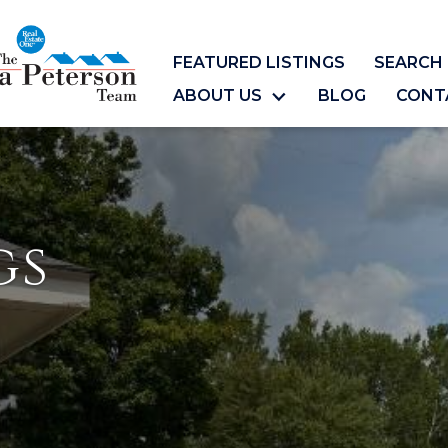
FEATURED LISTINGS
SEARCH 
ABOUT US
BLOG
CONT
gs