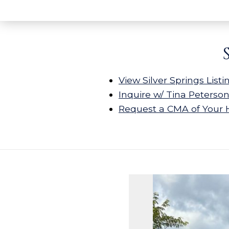
View Silver Springs Listi
Inquire w/ Tina Peterso
Request a CMA of Your