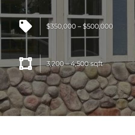
$350,000 – $500,000
3,200 – 4,500 sqft