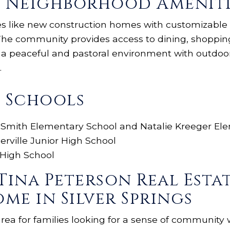
gs Neighborhood Ameniti
ies like new construction homes with customizable f
. The community provides access to dining, shoppi
y a peaceful and pastoral environment with outdoo
.
s Schools
 Smith Elementary School and Natalie Kreeger El
erville Junior High School
 High School
Tina Peterson Real Esta
me in Silver Springs
 area for families looking for a sense of community 