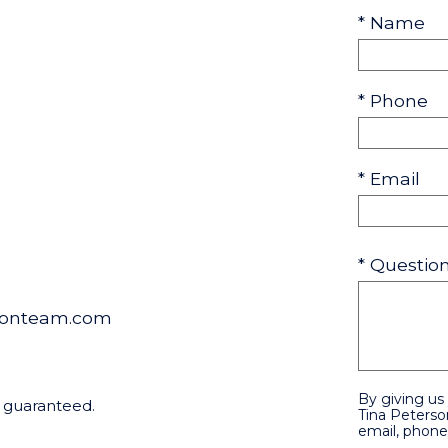
* Name
* Phone
* Email
* Questi
sonteam.com
By giving us
t guaranteed.
Tina Peterso
email, phone,