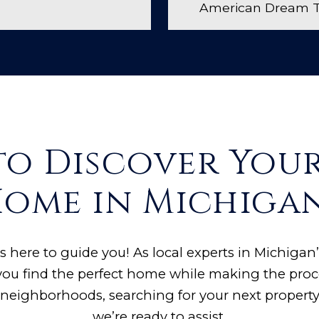
American Dream TV
to Discover You
ome in Michiga
s here to guide you! As local experts in Michigan’
ou find the perfect home while making the proc
neighborhoods, searching for your next property,
we’re ready to assist.