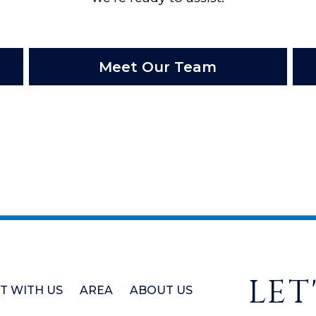
Meet Our Team
LET
ST WITH US
AREA
ABOUT US