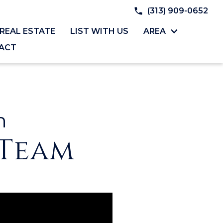
(313) 909-0652
REAL ESTATE
LIST WITH US
AREA
ACT
h
 Team