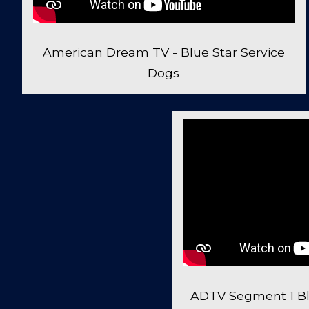
American Dream TV - Blue Star Service
Dogs
ADTV Segment 1 Bl