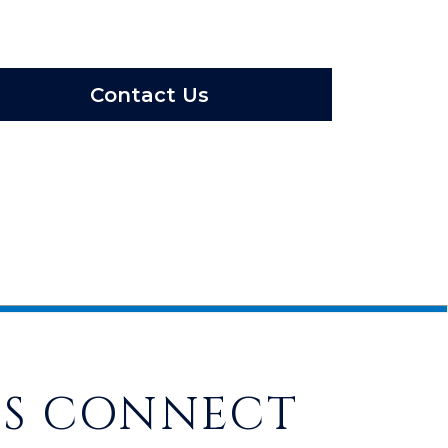
Contact Us
'S CONNECT