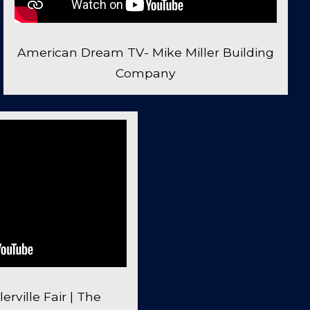
American Dream TV- Mike Miller Building
Company
erville Fair | The