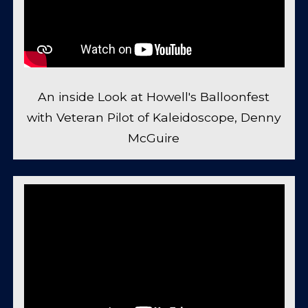
An inside Look at Howell's Balloonfest
with Veteran Pilot of Kaleidoscope, Denny
McGuire