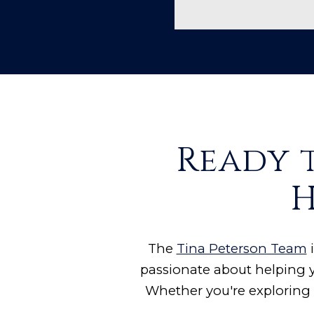
Ready 
H
The
Tina Peterson Team
i
passionate about helping y
Whether you're exploring 