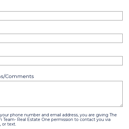
ons/Comments
 your phone number and email address, you are giving The
n Team- Real Estate One permission to contact you via
 or text.