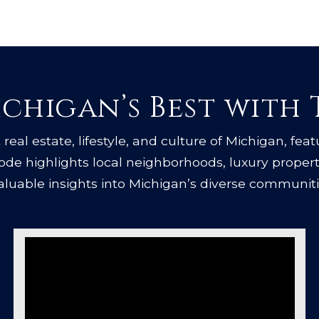
chigan’s Best with
real estate, lifestyle, and culture of Michigan, feat
isode highlights local neighborhoods, luxury proper
valuable insights into Michigan’s diverse communiti