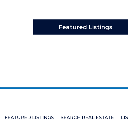
Featured Listings
FEATURED LISTINGS
SEARCH REAL ESTATE
LI