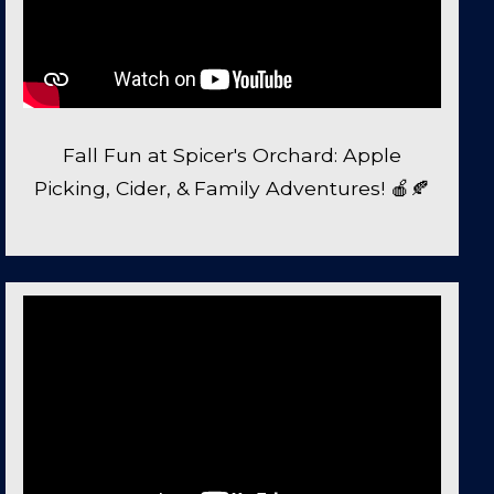
Fall Fun at Spicer's Orchard: Apple
Picking, Cider, & Family Adventures! 🍎🍂