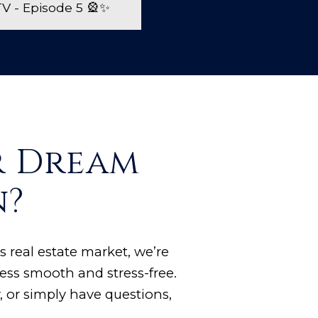
 - Episode 5 🎡✨
r Dream
n?
s real estate market, we’re
ess smooth and stress-free.
 or simply have questions,