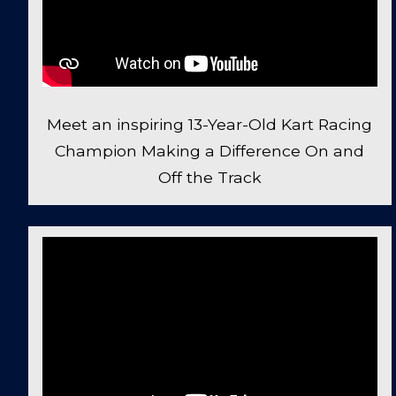
Meet an inspiring 13-Year-Old Kart Racing
Champion Making a Difference On and
Off the Track