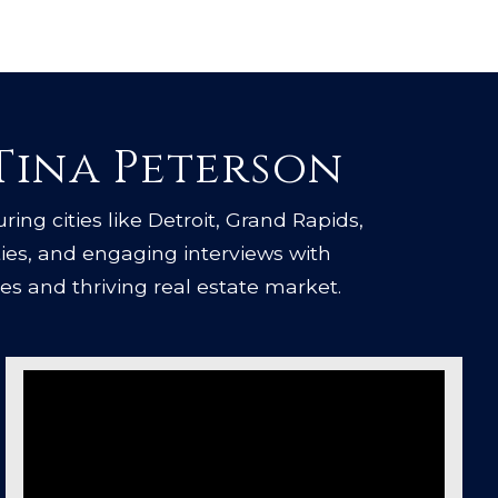
 Tina Peterson
uring cities like Detroit, Grand Rapids,
ties, and engaging interviews with
es and thriving real estate market.