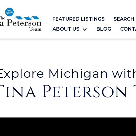
FEATURED LISTINGS
SEARCH 
ABOUT US
BLOG
CONT
Explore Michigan wit
Tina Peterson