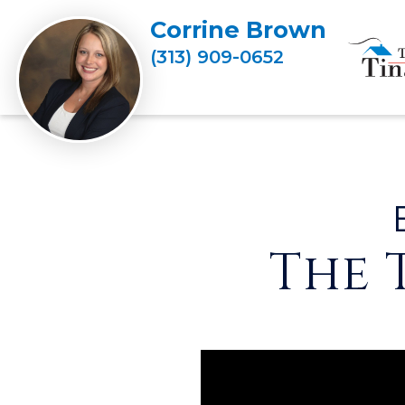
Corrine Brown
(313) 909-0652
The 