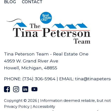
BLOG
CONTACT
Tina Peterson Team - Real Estate One
4959 W. Grand River Ave
Howell, Michigan, 48855
PHONE:
(734) 306-5964
|
EMAIL:
tina@tinapeter
Copyright © 2026 | Information deemed reliable, but no
Privacy Policy
|
Accessibility