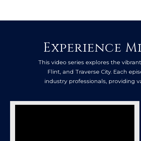
Experience Mi
This video series explores the vibrant 
Flint, and Traverse City. Each ep
industry professionals, providing 