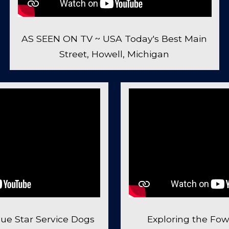
AS SEEN ON TV ~ USA Today's Best Main
Street, Howell, Michigan
ue Star Service Dogs
Exploring the Fowl